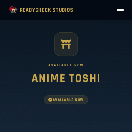
READYCHECK STUDIOS
AVAILABLE NOW
ANIME TOSHI
AVAILABLE NOW