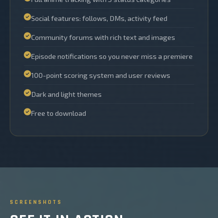
Social features: follows, DMs, activity feed
Community forums with rich text and images
Episode notifications so you never miss a premiere
100-point scoring system and user reviews
Dark and light themes
Free to download
SCREENSHOTS