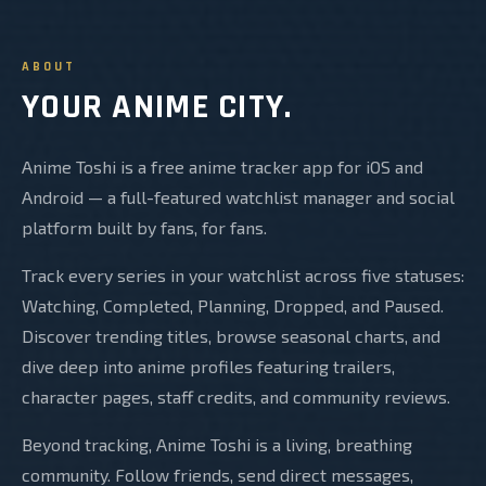
ABOUT
YOUR ANIME CITY.
Anime Toshi is a free anime tracker app for iOS and
Android — a full-featured watchlist manager and social
platform built by fans, for fans.
Track every series in your watchlist across five statuses:
Watching, Completed, Planning, Dropped, and Paused.
Discover trending titles, browse seasonal charts, and
dive deep into anime profiles featuring trailers,
character pages, staff credits, and community reviews.
Beyond tracking, Anime Toshi is a living, breathing
community. Follow friends, send direct messages,