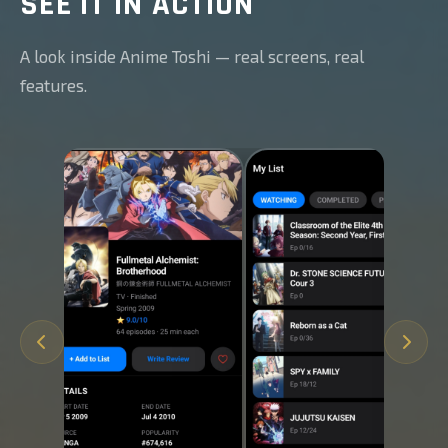
SEE IT IN ACTION
A look inside Anime Toshi — real screens, real
features.