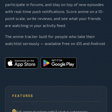
participate in forums, and stay on top of new episodes
with real-time push notifications. Score anime on a 10-
point scale, write reviews, and see what your friends
are watching in your activity feed.
The anime tracker built for people who take their
watchlist seriously — available free on iOS and Android.
FEATURES
Full anime tracking with 5 status categories