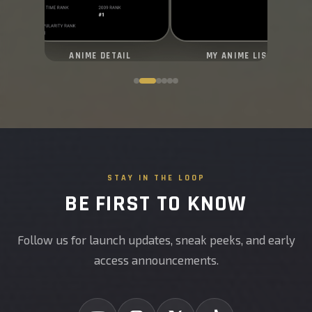
ANIME DETAIL
MY ANIME LIST
STAY IN THE LOOP
BE FIRST TO KNOW
Follow us for launch updates, sneak peeks, and early
access announcements.