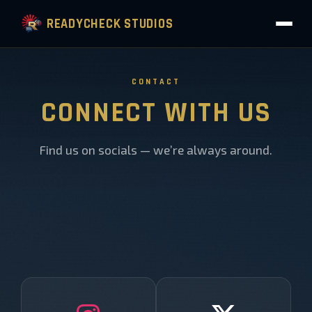
READYCHECK STUDIOS
CONTACT
CONNECT WITH US
Find us on socials — we’re always around.