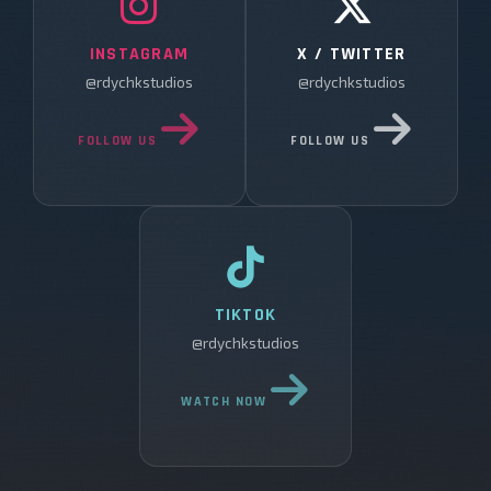
INSTAGRAM
X / TWITTER
@rdychkstudios
@rdychkstudios
FOLLOW US
FOLLOW US
TIKTOK
@rdychkstudios
WATCH NOW